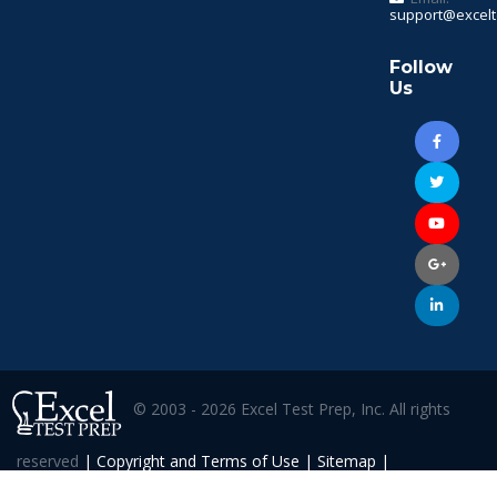
support@excelt
Follow
Us
© 2003 - 2026 Excel Test Prep, Inc. All rights
reserved
|
Copyright and Terms of Use
|
Sitemap
|