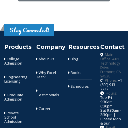
Stay Connected!
Products
Company
Resources
Contact
Main
College
About Us
Blog
Office: 4160
Admission
Technology
Drive
Fremont, CA
Why Excel
Books
94538
Engineering
Test?
Phone:
+1
Licensing
(800) 913-
Schedules
7737
Hours:
Graduate
Testimonials
Tue-Fri
Admission
9:30am -
6:30pm
Career
Sat 9:30am -
Private
2:30pm |
School
Closed Mon
Admission
& Sun
Email: