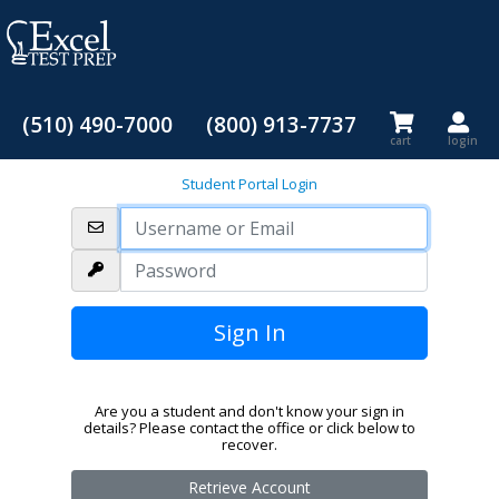
(510) 490-7000
(800) 913-7737
cart
login
Student Portal Login
Are you a student and don't know your sign in
details? Please contact the office or click below to
recover.
Retrieve Account